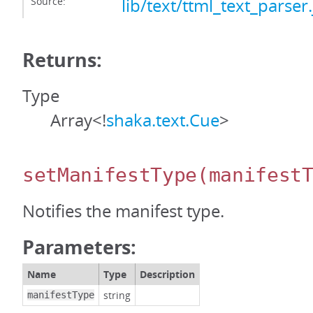
Source:
lib/text/ttml_text_parser.
Returns:
Type
Array<!
shaka.text.Cue
>
setManifestType
(manifest
Notifies the manifest type.
Parameters:
Name
Type
Description
string
manifestType