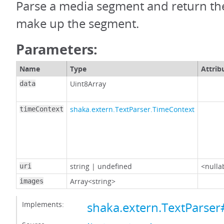
Parse a media segment and return the
make up the segment.
Parameters:
Name
Type
Attrib
Uint8Array
data
shaka.extern.TextParser.TimeContext
timeContext
string
|
undefined
<nulla
uri
Array<string>
images
Implements:
shaka.extern.TextParse