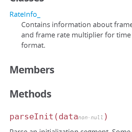
RateInfo_
Contains information about fram
and frame rate multiplier for time
format.
Members
Methods
parseInit
(data
)
non-null
Parse an initialization segment. Some