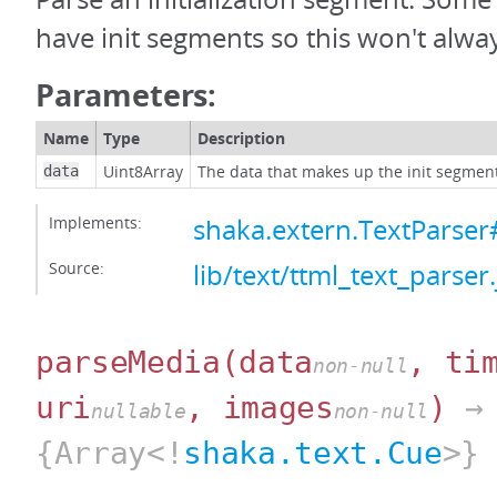
have init segments so this won't alway
Parameters:
Name
Type
Description
Uint8Array
The data that makes up the init segmen
data
Implements:
shaka.extern.TextParser
Source:
lib/text/ttml_text_parser.
parseMedia
(data
, ti
non-null
uri
, images
)
→
nullable
non-null
{Array<!
shaka.text.Cue
>}