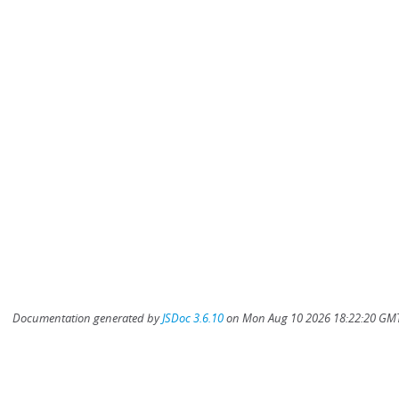
Documentation generated by
JSDoc 3.6.10
on Mon Aug 10 2026 18:22:20 GMT