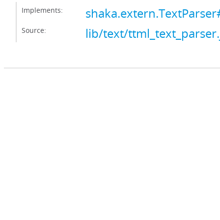
Implements:
shaka.extern.TextParser
Source:
lib/text/ttml_text_parser.