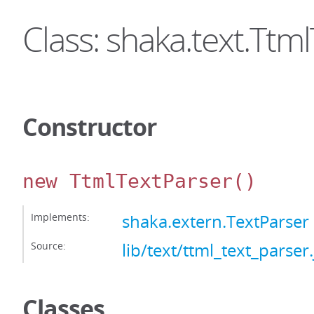
Class: shaka.text.Ttm
Constructor
new TtmlTextParser
()
Implements:
shaka.extern.TextParser
Source:
lib/text/ttml_text_parser.
Classes