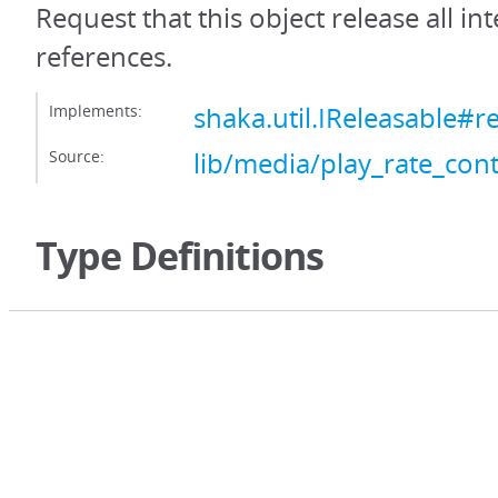
Request that this object release all int
references.
Implements:
shaka.util.IReleasable#r
Source:
lib/media/play_rate_contr
Type Definitions