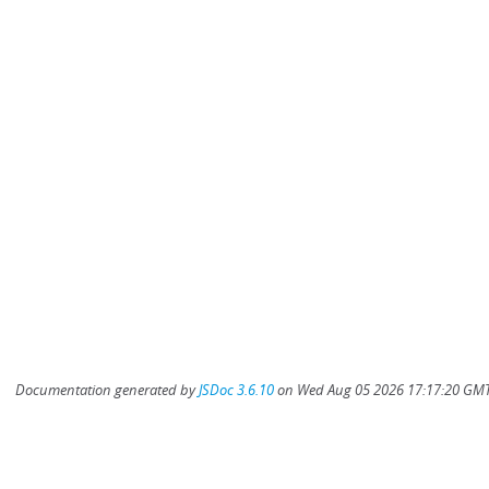
Documentation generated by
JSDoc 3.6.10
on Wed Aug 05 2026 17:17:20 GMT