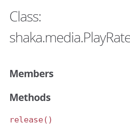
Class:
shaka.media.PlayRate
Members
Methods
release
()