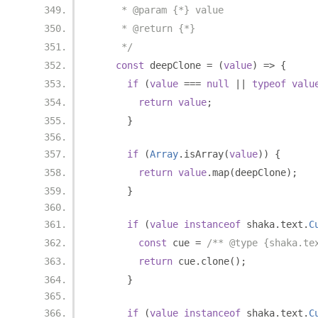
     * @param {*} value
     * @return {*}
     */
const
 deepClone 
=
(
value
)
=>
{
if
(
value
===
null
||
typeof
valu
return
value
;
}
if
(
Array
.
isArray
(
value
))
{
return
value
.
map
(
deepClone
);
}
if
(
value
instanceof
 shaka
.
text
.
C
const
 cue 
=
/** @type {shaka.te
return
 cue
.
clone
();
}
if
(
value
instanceof
 shaka
.
text
.
C