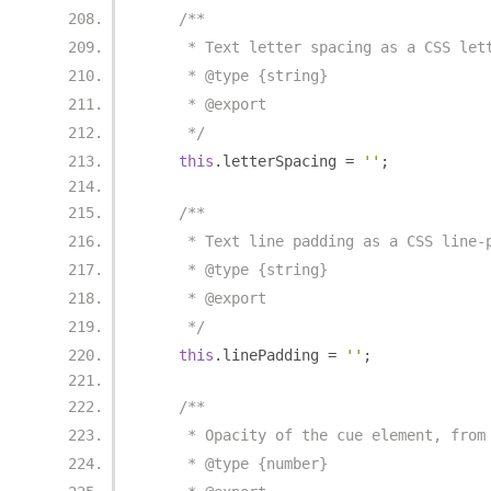
/**
     * Text letter spacing as a CSS let
     * @type {string}
     * @export
     */
this
.
letterSpacing 
=
''
;
/**
     * Text line padding as a CSS line-
     * @type {string}
     * @export
     */
this
.
linePadding 
=
''
;
/**
     * Opacity of the cue element, from
     * @type {number}