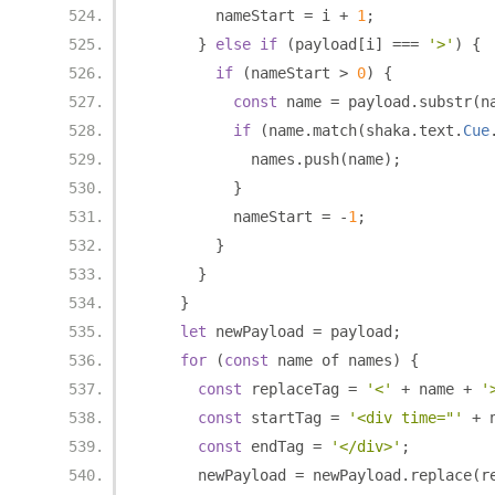
        nameStart 
=
 i 
+
1
;
}
else
if
(
payload
[
i
]
===
'>'
)
{
if
(
nameStart 
>
0
)
{
const
 name 
=
 payload
.
substr
(
n
if
(
name
.
match
(
shaka
.
text
.
Cue
            names
.
push
(
name
);
}
          nameStart 
=
-
1
;
}
}
}
let
 newPayload 
=
 payload
;
for
(
const
 name of names
)
{
const
 replaceTag 
=
'<'
+
 name 
+
'
const
 startTag 
=
'<div time="'
+
 
const
 endTag 
=
'</div>'
;
      newPayload 
=
 newPayload
.
replace
(
r