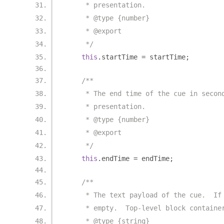
     * presentation.
     * @type {number}
     * @export
     */
this
.
startTime 
=
 startTime
;
/**
     * The end time of the cue in secon
     * presentation.
     * @type {number}
     * @export
     */
this
.
endTime 
=
 endTime
;
/**
     * The text payload of the cue.  If
     * empty.  Top-level block containe
     * @type {string}