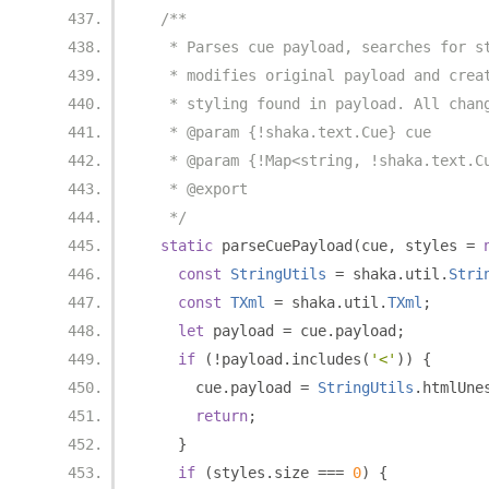
/**
   * Parses cue payload, searches for s
   * modifies original payload and crea
   * styling found in payload. All chan
   * @param {!shaka.text.Cue} cue
   * @param {!Map<string, !shaka.text.C
   * @export
   */
static
 parseCuePayload
(
cue
,
 styles 
=
const
StringUtils
=
 shaka
.
util
.
Stri
const
TXml
=
 shaka
.
util
.
TXml
;
let
 payload 
=
 cue
.
payload
;
if
(!
payload
.
includes
(
'<'
))
{
      cue
.
payload 
=
StringUtils
.
htmlUne
return
;
}
if
(
styles
.
size 
===
0
)
{