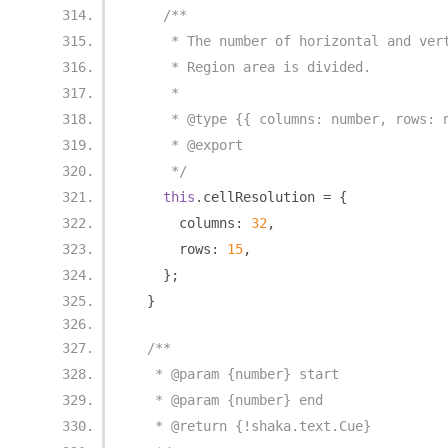
/**
     * The number of horizontal and ver
     * Region area is divided.
     *
     * @type {{ columns: number, rows: 
     * @export
     */
this
.
cellResolution 
=
{
      columns
:
32
,
      rows
:
15
,
};
}
/**
   * @param {number} start
   * @param {number} end
   * @return {!shaka.text.Cue}