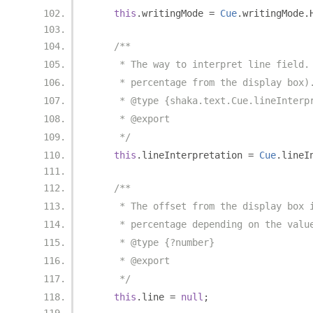
this
.
writingMode 
=
Cue
.
writingMode
.
/**
     * The way to interpret line field.
     * percentage from the display box)
     * @type {shaka.text.Cue.lineInterp
     * @export
     */
this
.
lineInterpretation 
=
Cue
.
lineI
/**
     * The offset from the display box 
     * percentage depending on the valu
     * @type {?number}
     * @export
     */
this
.
line 
=
null
;