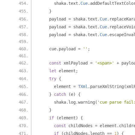
      shaka
.
text
.
Cue
.
addDefaultTextColo
}
    payload 
=
 shaka
.
text
.
Cue
.
replaceKar
    payload 
=
 shaka
.
text
.
Cue
.
replaceVoi
    payload 
=
 shaka
.
text
.
Cue
.
escapeInva
    cue
.
payload 
=
''
;
const
 xmlPayload 
=
'<span>'
+
 paylo
let
 element
;
try
{
      element 
=
TXml
.
parseXmlString
(
xml
}
catch
(
e
)
{
      shaka
.
log
.
warning
(
'cue parse fail
}
if
(
element
)
{
const
 childNodes 
=
 element
.
childr
if
(
childNodes
.
length 
==
1
)
{