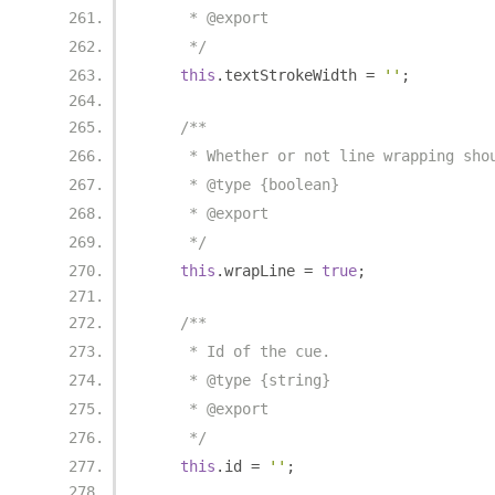
     * @export
     */
this
.
textStrokeWidth 
=
''
;
/**
     * Whether or not line wrapping sho
     * @type {boolean}
     * @export
     */
this
.
wrapLine 
=
true
;
/**
     * Id of the cue.
     * @type {string}
     * @export
     */
this
.
id 
=
''
;