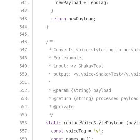
      newPayload 
+=
 endTag
;
}
return
 newPayload
;
}
/**
   * Converts voice style tag to be val
   * For example,
   * input: <v Shaka>Test
   * output: <v.voice-Shaka>Test</v.voi
   *
   * @param {string} payload
   * @return {string} processed payload
   * @private
   */
static
 replaceVoiceStylePayload_
(
payl
const
 voiceTag 
=
'v'
;
const
 names 
=
[];