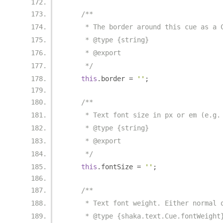
/**
     * The border around this cue as a 
     * @type {string}
     * @export
     */
this
.
border 
=
''
;
/**
     * Text font size in px or em (e.g.
     * @type {string}
     * @export
     */
this
.
fontSize 
=
''
;
/**
     * Text font weight. Either normal 
     * @type {shaka.text.Cue.fontWeight