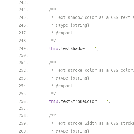
/**
     * Text shadow color as a CSS text-
     * @type {string}
     * @export
     */
this
.
textShadow 
=
''
;
/**
     * Text stroke color as a CSS color
     * @type {string}
     * @export
     */
this
.
textStrokeColor 
=
''
;
/**
     * Text stroke width as a CSS strok
     * @type {string}