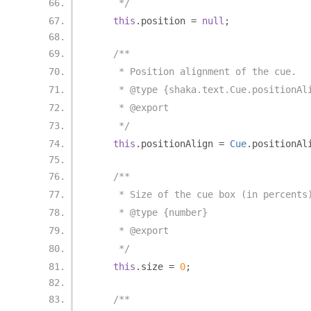
     */
this
.
position 
=
null
;
/**
     * Position alignment of the cue.
     * @type {shaka.text.Cue.positionAl
     * @export
     */
this
.
positionAlign 
=
Cue
.
positionAl
/**
     * Size of the cue box (in percents
     * @type {number}
     * @export
     */
this
.
size 
=
0
;
/**