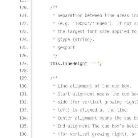
/**
     * Separation between line areas in
     * (e.g. '100px'/'100em'). If not s
     * the largest font size applied to
     * @type {string}.
     * @export
     */
this
.
lineHeight 
=
''
;
/**
     * Line alignment of the cue box.
     * Start alignment means the cue bo
     * side (for vertical growing right
     * left) is aligned at the line.
     * Center alignment means the cue b
     * End alignment The cue box’s bott
     * (for vertical growing right), or