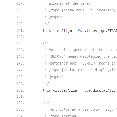
     * aligned at the line.
     * @type {shaka.text.Cue.lineAlign}
     * @export
     */
this
.
lineAlign 
=
Cue
.
lineAlign
.
STAR
/**
     * Vertical alignments of the cues 
     * 'BEFORE' means displaying the ca
     * container box, 'CENTER' means in
     * @type {shaka.text.Cue.displayAli
     * @export
     */
this
.
displayAlign 
=
Cue
.
displayAlig
/**
     * Text color as a CSS color, e.g. 
     * @type {string}