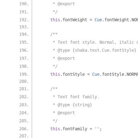
     * @export
     */
this
.
fontWeight 
=
Cue
.
fontWeight
.
NO
/**
     * Text font style. Normal, italic 
     * @type {shaka.text.Cue.fontStyle}
     * @export
     */
this
.
fontStyle 
=
Cue
.
fontStyle
.
NORM
/**
     * Text font family.
     * @type {string}
     * @export
     */
this
.
fontFamily 
=
''
;