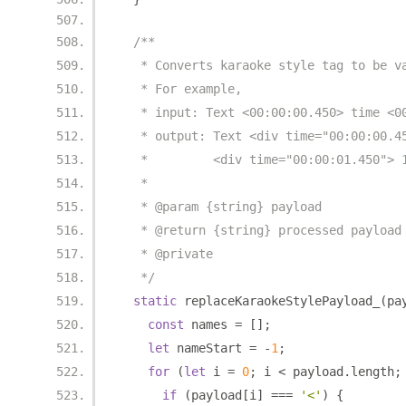
/**
   * Converts karaoke style tag to be v
   * For example,
   * input: Text <00:00:00.450> time <0
   * output: Text <div time="00:00:00.4
   *         <div time="00:00:01.450"> 
   *
   * @param {string} payload
   * @return {string} processed payload
   * @private
   */
static
 replaceKaraokeStylePayload_
(
pa
const
 names 
=
[];
let
 nameStart 
=
-
1
;
for
(
let
 i 
=
0
;
 i 
<
 payload
.
length
;
if
(
payload
[
i
]
===
'<'
)
{