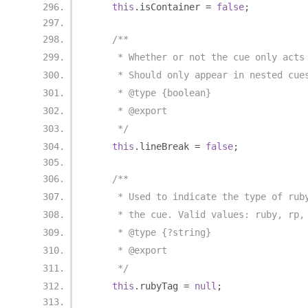
this
.
isContainer 
=
false
;
/**
     * Whether or not the cue only acts
     * Should only appear in nested cue
     * @type {boolean}
     * @export
     */
this
.
lineBreak 
=
false
;
/**
     * Used to indicate the type of rub
     * the cue. Valid values: ruby, rp,
     * @type {?string}
     * @export
     */
this
.
rubyTag 
=
null
;