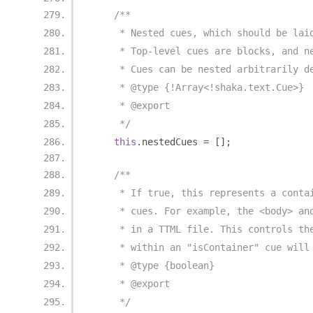
/**
     * Nested cues, which should be lai
     * Top-level cues are blocks, and n
     * Cues can be nested arbitrarily d
     * @type {!Array<!shaka.text.Cue>}
     * @export
     */
this
.
nestedCues 
=
[];
/**
     * If true, this represents a conta
     * cues. For example, the <body> an
     * in a TTML file. This controls th
     * within an "isContainer" cue will
     * @type {boolean}
     * @export
     */