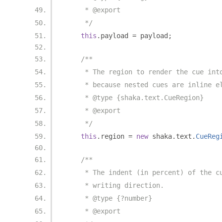
     * @export
     */
this
.
payload 
=
 payload
;
/**
     * The region to render the cue int
     * because nested cues are inline e
     * @type {shaka.text.CueRegion}
     * @export
     */
this
.
region 
=
new
 shaka
.
text
.
CueReg
/**
     * The indent (in percent) of the c
     * writing direction.
     * @type {?number}
     * @export