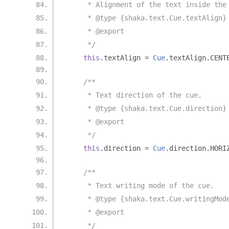
     * Alignment of the text inside the
     * @type {shaka.text.Cue.textAlign}
     * @export
     */
this
.
textAlign 
=
Cue
.
textAlign
.
CENT
/**
     * Text direction of the cue.
     * @type {shaka.text.Cue.direction}
     * @export
     */
this
.
direction 
=
Cue
.
direction
.
HORI
/**
     * Text writing mode of the cue.
     * @type {shaka.text.Cue.writingMod
     * @export
     */