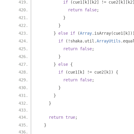
if
(
cue1
[
k
][
k2
]
!=
 cue2
[
k
][
k2
return
false
;
}
}
}
else
if
(
Array
.
isArray
(
cue1
[
k
])
if
(!
shaka
.
util
.
ArrayUtils
.
equa
return
false
;
}
}
else
{
if
(
cue1
[
k
]
!=
 cue2
[
k
])
{
return
false
;
}
}
}
return
true
;
}