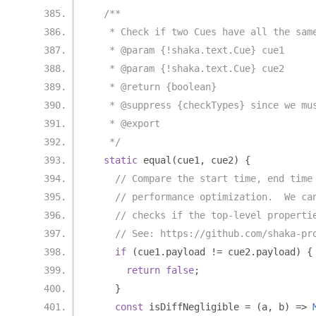
/**
   * Check if two Cues have all the sam
   * @param {!shaka.text.Cue} cue1
   * @param {!shaka.text.Cue} cue2
   * @return {boolean}
   * @suppress {checkTypes} since we mu
   * @export
   */
static
 equal
(
cue1
,
 cue2
)
{
// Compare the start time, end time
// performance optimization.  We ca
// checks if the top-level properti
// See: https://github.com/shaka-pr
if
(
cue1
.
payload 
!=
 cue2
.
payload
)
{
return
false
;
}
const
 isDiffNegligible 
=
(
a
,
 b
)
=>