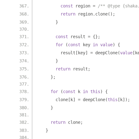
const
 region 
=
/** @type {shaka
return
 region
.
clone
();
}
const
 result 
=
{};
for
(
const
 key 
in
value
)
{
        result
[
key
]
=
 deepClone
(
value
[
k
}
return
 result
;
};
for
(
const
 k 
in
this
)
{
      clone
[
k
]
=
 deepClone
(
this
[
k
]);
}
return
 clone
;
}