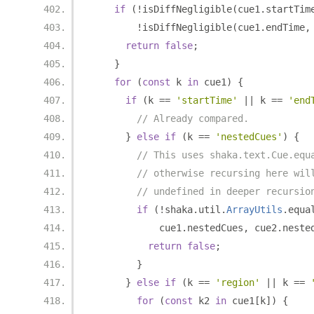
if
(!
isDiffNegligible
(
cue1
.
startTim
!
isDiffNegligible
(
cue1
.
endTime
,
return
false
;
}
for
(
const
 k 
in
 cue1
)
{
if
(
k 
==
'startTime'
||
 k 
==
'end
// Already compared.
}
else
if
(
k 
==
'nestedCues'
)
{
// This uses shaka.text.Cue.equ
// otherwise recursing here wil
// undefined in deeper recursio
if
(!
shaka
.
util
.
ArrayUtils
.
equa
            cue1
.
nestedCues
,
 cue2
.
neste
return
false
;
}
}
else
if
(
k 
==
'region'
||
 k 
==
for
(
const
 k2 
in
 cue1
[
k
])
{