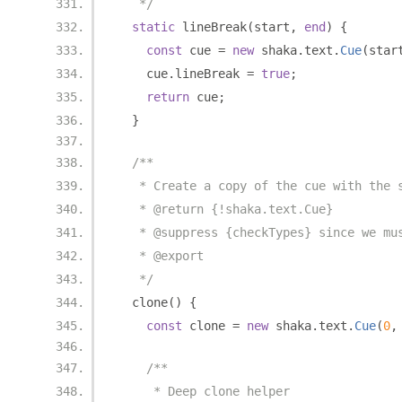
   */
static
 lineBreak
(
start
,
end
)
{
const
 cue 
=
new
 shaka
.
text
.
Cue
(
star
    cue
.
lineBreak 
=
true
;
return
 cue
;
}
/**
   * Create a copy of the cue with the 
   * @return {!shaka.text.Cue}
   * @suppress {checkTypes} since we mu
   * @export
   */
  clone
()
{
const
 clone 
=
new
 shaka
.
text
.
Cue
(
0
,
/**
     * Deep clone helper