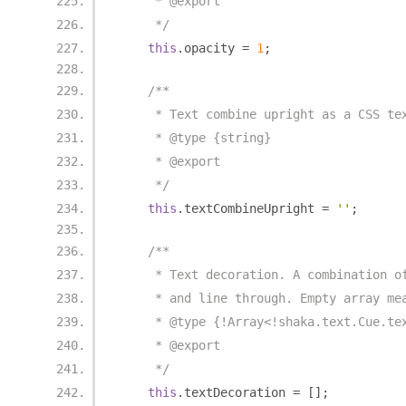
     * @export
     */
this
.
opacity 
=
1
;
/**
     * Text combine upright as a CSS te
     * @type {string}
     * @export
     */
this
.
textCombineUpright 
=
''
;
/**
     * Text decoration. A combination o
     * and line through. Empty array me
     * @type {!Array<!shaka.text.Cue.te
     * @export
     */
this
.
textDecoration 
=
[];