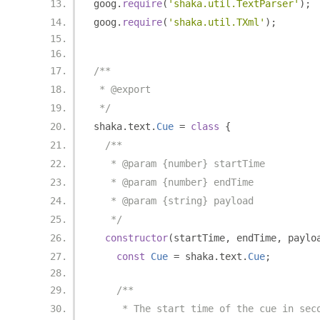
goog
.
require
(
'shaka.util.TextParser'
);
goog
.
require
(
'shaka.util.TXml'
);
/**
 * @export
 */
shaka
.
text
.
Cue
=
class
{
/**
   * @param {number} startTime
   * @param {number} endTime
   * @param {string} payload
   */
constructor
(
startTime
,
 endTime
,
 paylo
const
Cue
=
 shaka
.
text
.
Cue
;
/**
     * The start time of the cue in sec