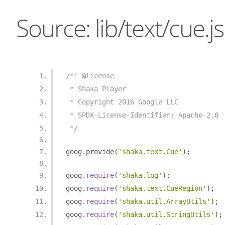
Source: lib/text/cue.js
/*! @license
 * Shaka Player
 * Copyright 2016 Google LLC
 * SPDX-License-Identifier: Apache-2.0
 */
goog
.
provide
(
'shaka.text.Cue'
);
goog
.
require
(
'shaka.log'
);
goog
.
require
(
'shaka.text.CueRegion'
);
goog
.
require
(
'shaka.util.ArrayUtils'
);
goog
.
require
(
'shaka.util.StringUtils'
);