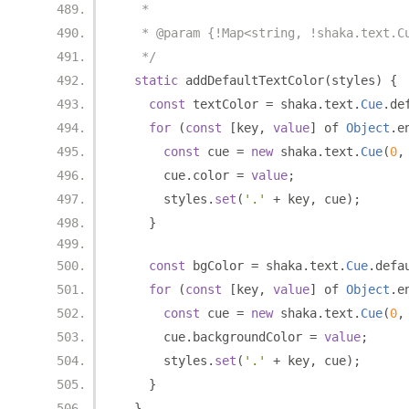
   *
   * @param {!Map<string, !shaka.text.C
   */
static
 addDefaultTextColor
(
styles
)
{
const
 textColor 
=
 shaka
.
text
.
Cue
.
de
for
(
const
[
key
,
value
]
 of 
Object
.
e
const
 cue 
=
new
 shaka
.
text
.
Cue
(
0
,
      cue
.
color 
=
value
;
      styles
.
set
(
'.'
+
 key
,
 cue
);
}
const
 bgColor 
=
 shaka
.
text
.
Cue
.
defa
for
(
const
[
key
,
value
]
 of 
Object
.
e
const
 cue 
=
new
 shaka
.
text
.
Cue
(
0
,
      cue
.
backgroundColor 
=
value
;
      styles
.
set
(
'.'
+
 key
,
 cue
);
}
}