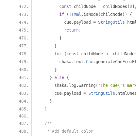
const
 childNode 
=
 childNodes
[
0
]
if
(!
TXml
.
isNode
(
childNode
))
{
          cue
.
payload 
=
StringUtils
.
htm
return
;
}
}
for
(
const
 childNode of childNode
        shaka
.
text
.
Cue
.
generateCueFromE
}
}
else
{
      shaka
.
log
.
warning
(
'The cue\'s mar
      cue
.
payload 
=
StringUtils
.
htmlUne
}
}
/**
   * Add default color