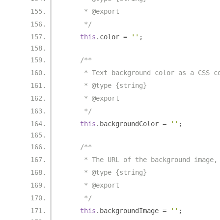
     * @export
     */
this
.
color 
=
''
;
/**
     * Text background color as a CSS c
     * @type {string}
     * @export
     */
this
.
backgroundColor 
=
''
;
/**
     * The URL of the background image,
     * @type {string}
     * @export
     */
this
.
backgroundImage 
=
''
;