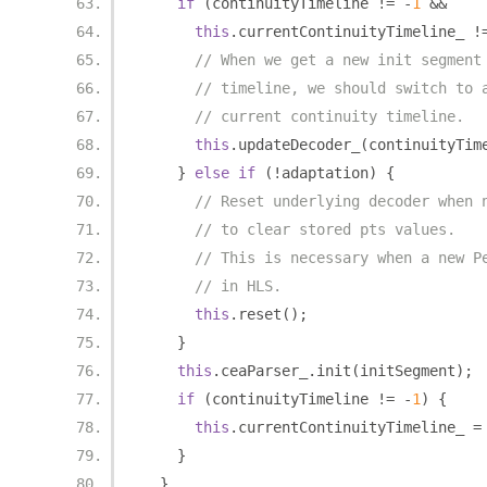
if
(
continuityTimeline 
!=
-
1
&&
this
.
currentContinuityTimeline_ 
!
// When we get a new init segment
// timeline, we should switch to 
// current continuity timeline.
this
.
updateDecoder_
(
continuityTim
}
else
if
(!
adaptation
)
{
// Reset underlying decoder when 
// to clear stored pts values.
// This is necessary when a new P
// in HLS.
this
.
reset
();
}
this
.
ceaParser_
.
init
(
initSegment
);
if
(
continuityTimeline 
!=
-
1
)
{
this
.
currentContinuityTimeline_ 
=
}
}