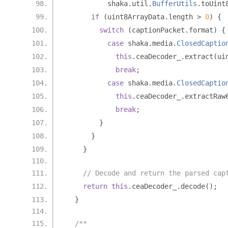
          shaka
.
util
.
BufferUtils
.
toUint
if
(
uint8ArrayData
.
length 
>
0
)
{
switch
(
captionPacket
.
format
)
{
case
 shaka
.
media
.
ClosedCaptio
this
.
ceaDecoder_
.
extract
(
ui
break
;
case
 shaka
.
media
.
ClosedCaptio
this
.
ceaDecoder_
.
extractRaw
break
;
}
}
}
// Decode and return the parsed cap
return
this
.
ceaDecoder_
.
decode
();
}
/**