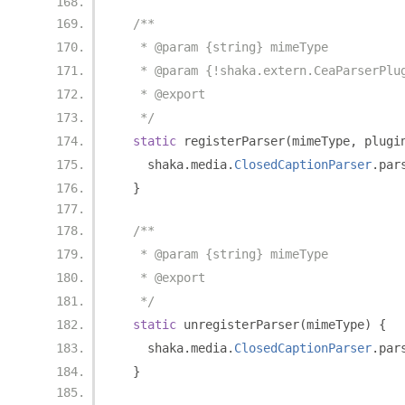
/**
   * @param {string} mimeType
   * @param {!shaka.extern.CeaParserPlu
   * @export
   */
static
 registerParser
(
mimeType
,
 plugi
    shaka
.
media
.
ClosedCaptionParser
.
par
}
/**
   * @param {string} mimeType
   * @export
   */
static
 unregisterParser
(
mimeType
)
{
    shaka
.
media
.
ClosedCaptionParser
.
par
}