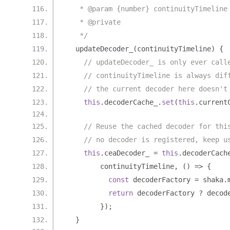
   * @param {number} continuityTimeline
   * @private
   */
  updateDecoder_
(
continuityTimeline
)
{
// updateDecoder_ is only ever call
// continuityTimeline is always dif
// the current decoder here doesn't
this
.
decoderCache_
.
set
(
this
.
current
// Reuse the cached decoder for thi
// no decoder is registered, keep u
this
.
ceaDecoder_ 
=
this
.
decoderCach
        continuityTimeline
,
()
=>
{
const
 decoderFactory 
=
 shaka
.
return
 decoderFactory 
?
 decod
});
}