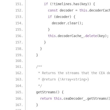
if
(!
timelines
.
has
(
key
))
{
const
 decoder 
=
this
.
decoderCac
if
(
decoder
)
{
          decoder
.
clear
();
}
this
.
decoderCache_
.
delete
(
key
);
}
}
}
/**
   * Returns the streams that the CEA d
   * @return {!Array<string>}
   */
  getStreams
()
{
return
this
.
ceaDecoder_
.
getStreams
(
}