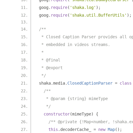
goog
.
require
(
'shaka.log'
);
goog
.
require
(
'shaka.util.BufferUtils'
);
/**
 * Closed Caption Parser provides all o
 * embedded in videos streams.
 *
 * @final
 * @export
 */
shaka
.
media
.
ClosedCaptionParser
=
class
/**
   * @param {string} mimeType
   */
constructor
(
mimeType
)
{
/** @private {!Map<number, !shaka.e
this
.
decoderCache_ 
=
new
Map
();