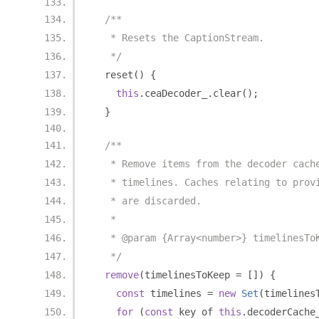
/**
   * Resets the CaptionStream.
   */
  reset
()
{
this
.
ceaDecoder_
.
clear
();
}
/**
   * Remove items from the decoder cach
   * timelines. Caches relating to prov
   * are discarded.
   *
   * @param {Array<number>} timelinesTo
   */
remove
(
timelinesToKeep 
=
[])
{
const
 timelines 
=
new
Set
(
timelines
for
(
const
 key of 
this
.
decoderCache