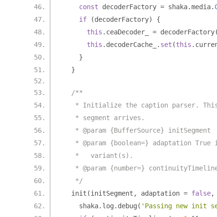
const
 decoderFactory 
=
 shaka
.
media
.
if
(
decoderFactory
)
{
this
.
ceaDecoder_ 
=
 decoderFactory
this
.
decoderCache_
.
set
(
this
.
curre
}
}
/**
   * Initialize the caption parser. Thi
   * segment arrives.
   * @param {BufferSource} initSegment
   * @param {boolean=} adaptation True 
   *   variant(s).
   * @param {number=} continuityTimelin
   */
  init
(
initSegment
,
 adaptation 
=
false
,
    shaka
.
log
.
debug
(
'Passing new init s