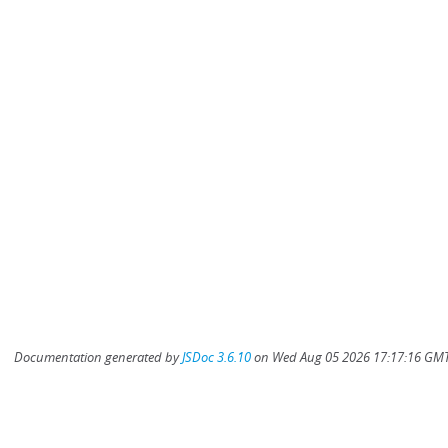
Documentation generated by
JSDoc 3.6.10
on Wed Aug 05 2026 17:17:16 GMT