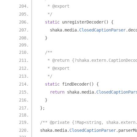
   * @export
   */
static
 unregisterDecoder
()
{
    shaka
.
media
.
ClosedCaptionParser
.
dec
}
/**
   * @return {?shaka.extern.CaptionDeco
   * @export
   */
static
 findDecoder
()
{
return
 shaka
.
media
.
ClosedCaptionPar
}
};
/** @private {!Map<string, shaka.extern
shaka
.
media
.
ClosedCaptionParser
.
parserM