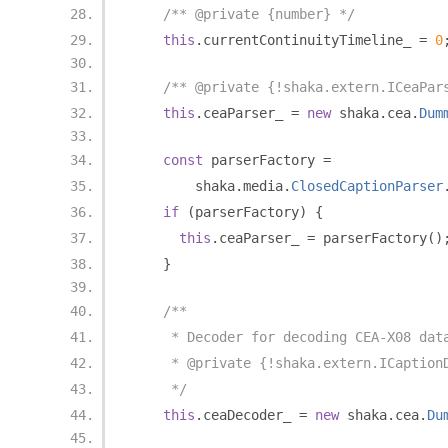
/** @private {number} */
this
.
currentContinuityTimeline_ 
=
0
/** @private {!shaka.extern.ICeaPar
this
.
ceaParser_ 
=
new
 shaka
.
cea
.
Dum
const
 parserFactory 
=
        shaka
.
media
.
ClosedCaptionParser
if
(
parserFactory
)
{
this
.
ceaParser_ 
=
 parserFactory
()
}
/**
     * Decoder for decoding CEA-X08 dat
     * @private {!shaka.extern.ICaption
     */
this
.
ceaDecoder_ 
=
new
 shaka
.
cea
.
Du