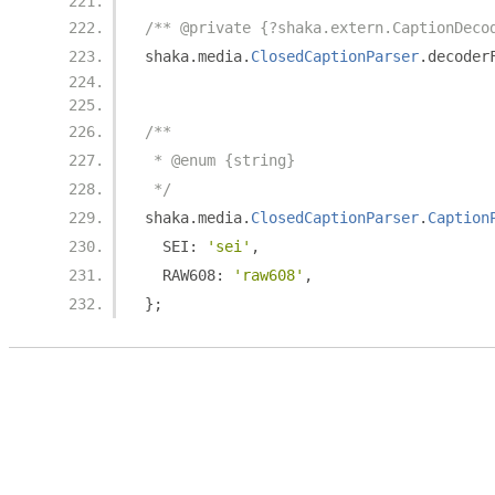
/** @private {?shaka.extern.CaptionDeco
shaka
.
media
.
ClosedCaptionParser
.
decoder
/**
 * @enum {string}
 */
shaka
.
media
.
ClosedCaptionParser
.
Caption
  SEI
:
'sei'
,
  RAW608
:
'raw608'
,
};