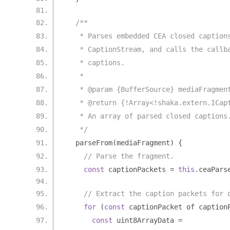
/**
   * Parses embedded CEA closed caption
   * CaptionStream, and calls the callb
   * captions.
   *
   * @param {BufferSource} mediaFragmen
   * @return {!Array<!shaka.extern.ICap
   * An array of parsed closed captions
   */
  parseFrom
(
mediaFragment
)
{
// Parse the fragment.
const
 captionPackets 
=
this
.
ceaPars
// Extract the caption packets for 
for
(
const
 captionPacket of caption
const
 uint8ArrayData 
=