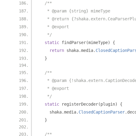
/**
   * @param {string} mimeType
   * @return {?shaka.extern.CeaParserPl
   * @export
   */
static
 findParser
(
mimeType
)
{
return
 shaka
.
media
.
ClosedCaptionPar
}
/**
   * @param {!shaka.extern.CaptionDecod
   * @export
   */
static
 registerDecoder
(
plugin
)
{
    shaka
.
media
.
ClosedCaptionParser
.
dec
}
/**