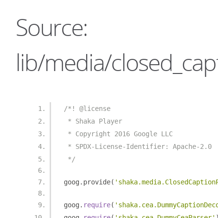
Source:
lib/media/closed_capt
/*! @license
 * Shaka Player
 * Copyright 2016 Google LLC
 * SPDX-License-Identifier: Apache-2.0
 */
goog
.
provide
(
'shaka.media.ClosedCaption
goog
.
require
(
'shaka.cea.DummyCaptionDec
goog
.
require
(
'shaka.cea.DummyCeaParser'